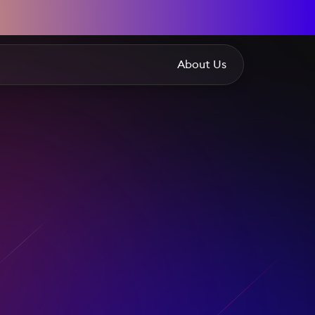
About Us