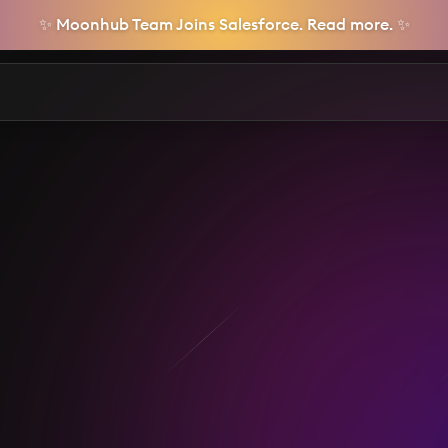
✨ Moonhub Team Joins Salesforce. Read more. ✨