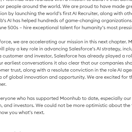
for people around the world. We are proud to have made gre
ion by launching the world’s first AI Recruiter, along with ot
b’s AI has helped hundreds of game-changing organizations
tune 500s – hire exceptional talent for humanity’s most press
force, we are accelerating our mission in this next chapter.
ll play a key role in advancing Salesforce’s AI strategy, incl
a customer and investor, Salesforce has already played a ro
ur earliest conversations it also clear that our companies s
omer trust, along with a resolute conviction in the role AI agen
a of global innovation and opportunity. We are excited for 
her.
eryone who has supported Moonhub to date, especially our
, and investors. We could not be more optimistic about the 
show you what’s next.