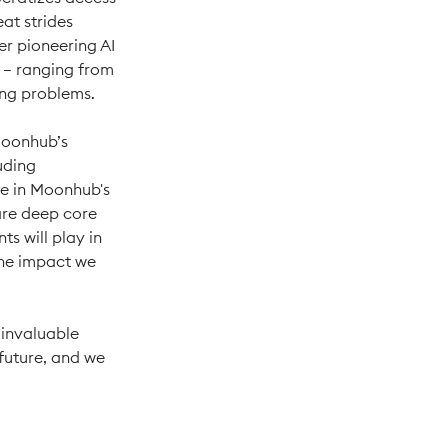
at strides
her pioneering AI
 – ranging from
ing problems.
 Moonhub’s
uding
le in Moonhub's
hare deep core
ts will play in
the impact we
 invaluable
future, and we