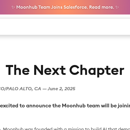
✨ Moonhub Team Joins Salesforce. Read more. ✨
The Next Chapter
/PALO ALTO, CA — June 2, 2025
 excited to announce the Moonhub team will be joini
, Moonhub was founded with a mission to build AI that demo