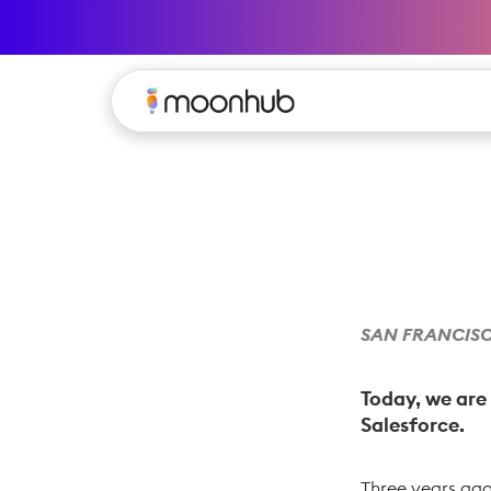
SAN FRANCISCO
Today, we are
Salesforce.
Three years ago