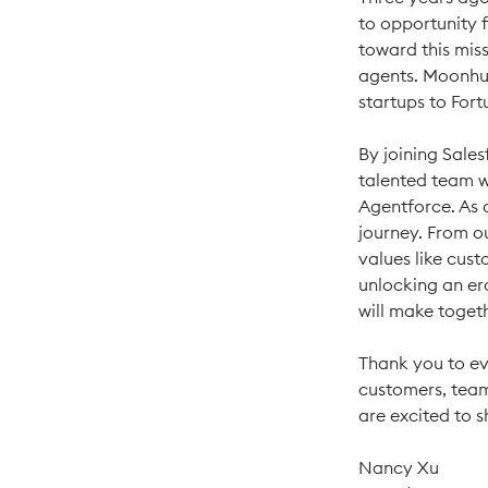
to opportunity 
toward this miss
agents. Moonhu
startups to For
By joining Sales
talented team wi
Agentforce. As 
journey. From o
values like cust
unlocking an er
will make toget
Thank you to ev
customers, team
are excited to 
Nancy Xu