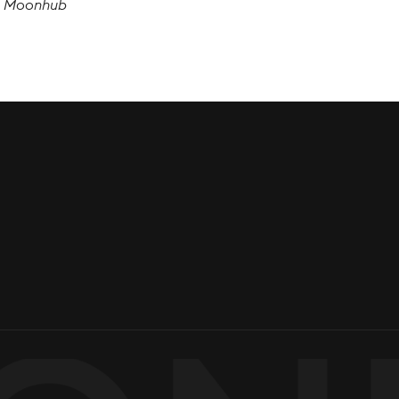
, Moonhub