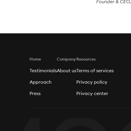
Founder & CEO
Home
Company
Resources
Testimonials
About us
Terms of services
Approach
Privacy policy
Press
Privacy center