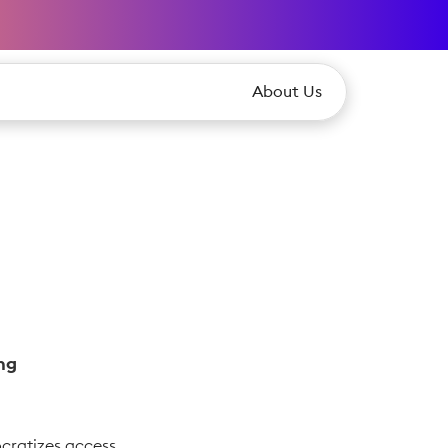
About Us
ng
cratizes access